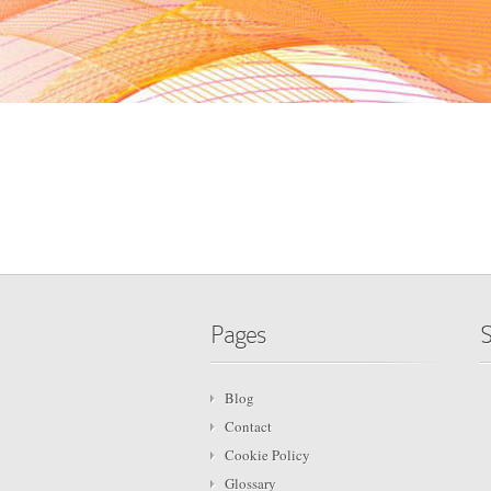
Pages
S
Blog
Contact
Cookie Policy
Glossary