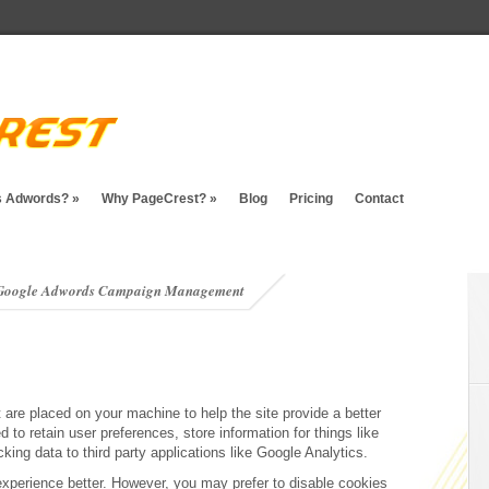
s Adwords?
»
Why PageCrest?
»
Blog
Pricing
Contact
t Google Adwords Campaign Management
t are placed on your machine to help the site provide a better
 to retain user preferences, store information for things like
ing data to third party applications like Google Analytics.
experience better. However, you may prefer to disable cookies