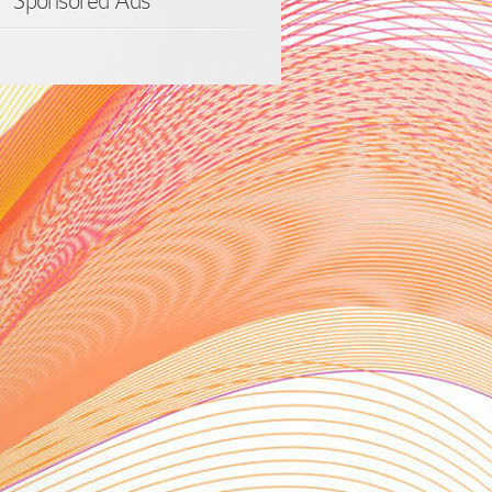
Sponsored Ads