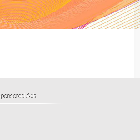
ponsored Ads