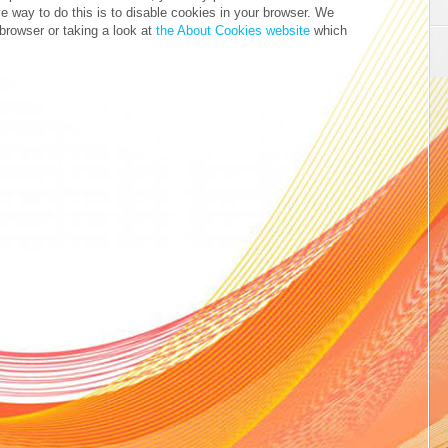
ve way to do this is to disable cookies in your browser. We
browser or taking a look at
the About Cookies website
which