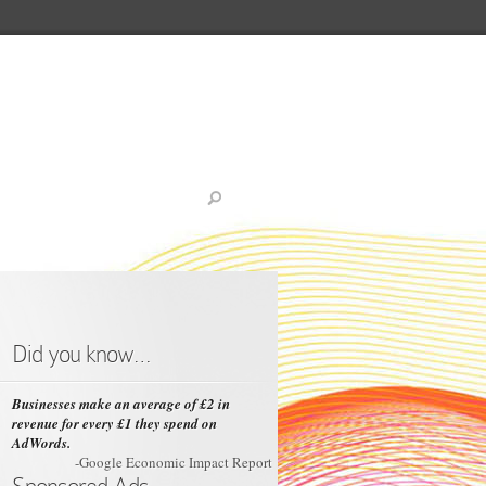
Did you know…
Businesses make an average of £2 in
revenue for every £1 they spend on
AdWords.
-Google Economic Impact Report