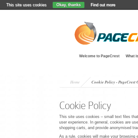
This site uses cookies
Okay, thanks
Find out more
Welcome to PageCrest
What i
Home
Cookie Policy - PageCres
Cookie Policy
This site uses cookies – small text files tha
user experience. In general, cookies are used
shopping carts, and provide anonymised track
As a rule, cookies will make your browsing 