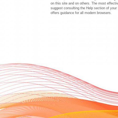
on this site and on others. The most effecti
suggest consulting the Help section of your 
offers guidance for all modern browsers.